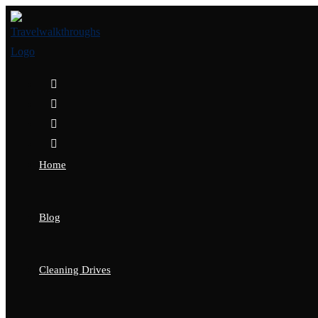
Home
Blog
Cleaning Drives