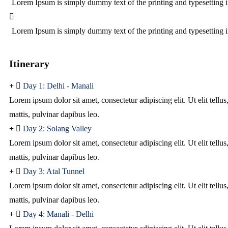
Lorem Ipsum is simply dummy text of the printing and typesetting i
Lorem Ipsum is simply dummy text of the printing and typesetting i
Itinerary
Day 1: Delhi - Manali
Lorem ipsum dolor sit amet, consectetur adipiscing elit. Ut elit tellu
mattis, pulvinar dapibus leo.
Day 2: Solang Valley
Lorem ipsum dolor sit amet, consectetur adipiscing elit. Ut elit tellu
mattis, pulvinar dapibus leo.
Day 3: Atal Tunnel
Lorem ipsum dolor sit amet, consectetur adipiscing elit. Ut elit tellu
mattis, pulvinar dapibus leo.
Day 4: Manali - Delhi