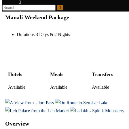
Manali Weekend Package
Durations 3 Days & 2 Nights
Hotels
Meals
Transfers
Available
Available
Available
Overview