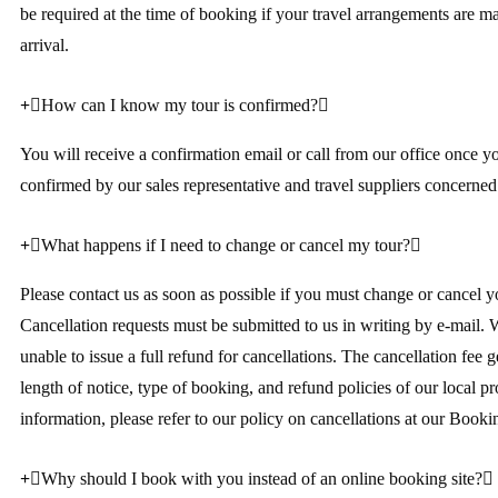
be required at the time of booking if your travel arrangements are 
arrival.
How can I know my tour is confirmed?
You will receive a confirmation email or call from our office once y
confirmed by our sales representative and travel suppliers concerned
What happens if I need to change or cancel my tour?
Please contact us as soon as possible if you must change or cancel yo
Cancellation requests must be submitted to us in writing by e-mail. 
unable to issue a full refund for cancellations. The cancellation fee 
length of notice, type of booking, and refund policies of our local p
information, please refer to our policy on cancellations at our Booki
Why should I book with you instead of an online booking site?