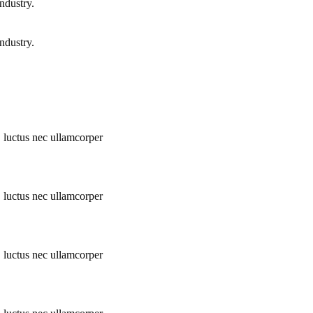
ndustry.
ndustry.
s, luctus nec ullamcorper
s, luctus nec ullamcorper
s, luctus nec ullamcorper