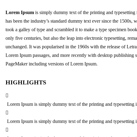
Lorem Ipsum
is simply dummy text of the printing and typesetting
has been the industry’s standard dummy text ever since the 1500s,
took a galley of type and scrambled it to make a type specimen book.
only five centuries, but also the leap into electronic typesetting, rema
unchanged. It was popularised in the 1960s with the release of Letra
Lorem Ipsum passages, and more recently with desktop publishing s
PageMaker including versions of Lorem Ipsum.
HIGHLIGHTS
Lorem Ipsum is simply dummy text of the printing and typesetting i
Lorem Ipsum is simply dummy text of the printing and typesetting i