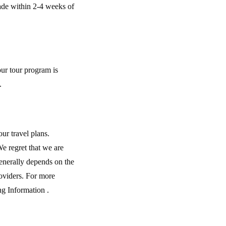
made within 2-4 weeks of
our tour program is
.
ur travel plans.
We regret that we are
generally depends on the
roviders. For more
ng Information .