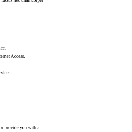
s, luctus nec ullamcorper
nce.
ernet Access.
rvices.
or provide you with a