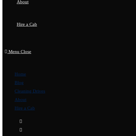
About
Hire a Cab
Menu
Close
Home
Blog
Cleaning Drives
About
Hire a Cab