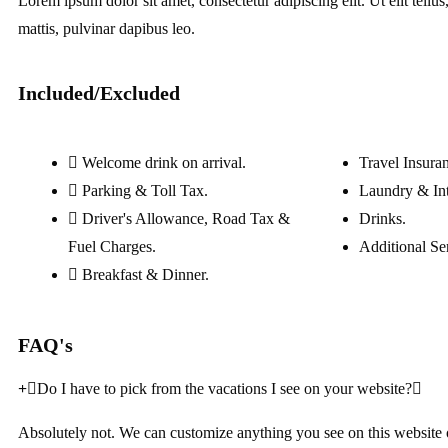
Lorem ipsum dolor sit amet, consectetur adipiscing elit. Ut elit tellu
mattis, pulvinar dapibus leo.
Included/Excluded
Welcome drink on arrival.
Travel Insura
Parking & Toll Tax.
Laundry & Int
Driver's Allowance, Road Tax &
Drinks.
Fuel Charges.
Additional Se
Breakfast & Dinner.
FAQ's
Do I have to pick from the vacations I see on your website?
Absolutely not. We can customize anything you see on this website 