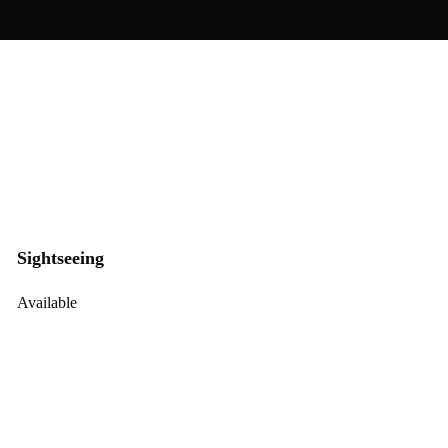
Sightseeing
Available