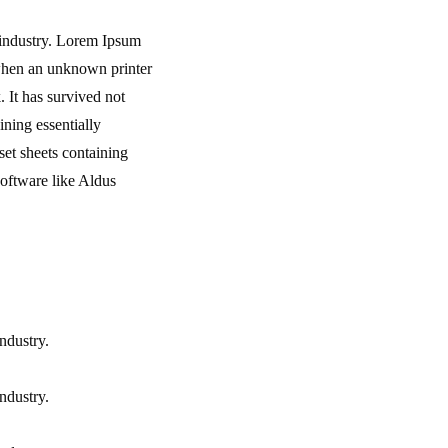
 industry. Lorem Ipsum
 when an unknown printer
 It has survived not
ining essentially
set sheets containing
oftware like Aldus
ndustry.
ndustry.