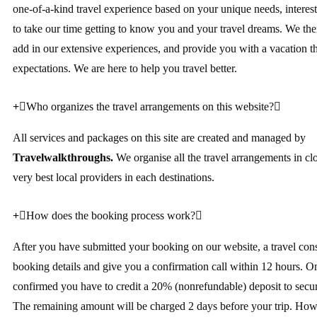
one-of-a-kind travel experience based on your unique needs, interes
to take our time getting to know you and your travel dreams. We then
add in our extensive experiences, and provide you with a vacation t
expectations. We are here to help you travel better.
Who organizes the travel arrangements on this website?
All services and packages on this site are created and managed by
Travelwalkthroughs.
We organise all the travel arrangements in cl
very best local providers in each destinations.
How does the booking process work?
After you have submitted your booking on our website, a travel cons
booking details and give you a confirmation call within 12 hours. O
confirmed you have to credit a 20% (nonrefundable) deposit to secu
The remaining amount will be charged 2 days before your trip. Howe