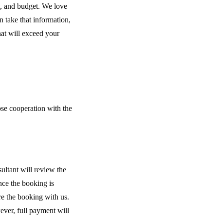
t, and budget. We love
 take that information,
hat will exceed your
ose cooperation with the
ultant will review the
nce the booking is
re the booking with us.
ver, full payment will