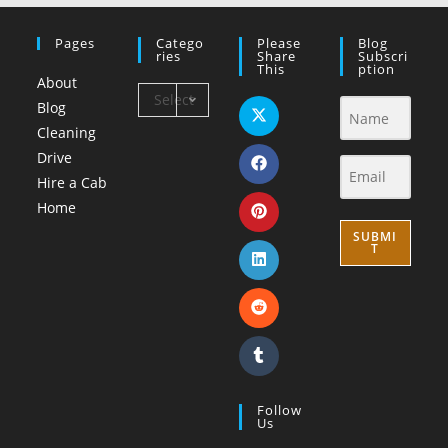
Pages
Catego
Please
Blog
Ries
Share
Subscri
This
Ption
About
Select
Blog
Category
Cleaning
Drive
Hire a Cab
Home
SUBMI
T
Follow
Us