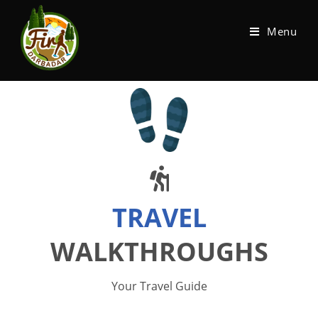
Menu
TRAVEL
WALKTHROUGHS
Your Travel Guide