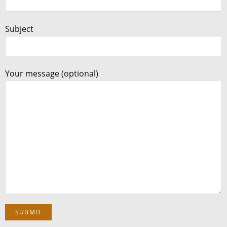
Subject
Your message (optional)