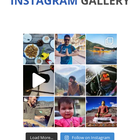
INSTAGRAM
GALLERY
Load More...
Follow on Instagram