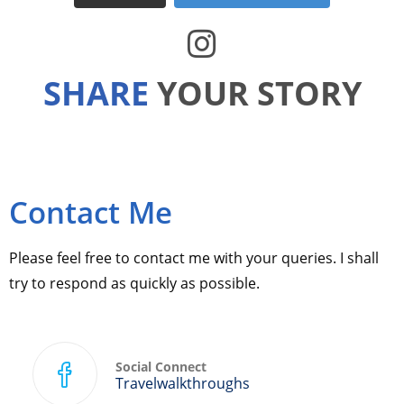
SHARE
YOUR STORY
Contact Me
Please feel free to contact me with your queries. I shall
try to respond as quickly as possible.
Social Connect
Travelwalkthroughs