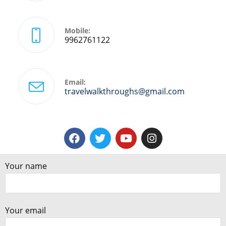
Mobile:
9962761122
Email:
travelwalkthroughs@gmail.com
Your name
Your email