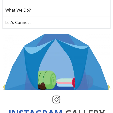
What We Do?
Let's Connect