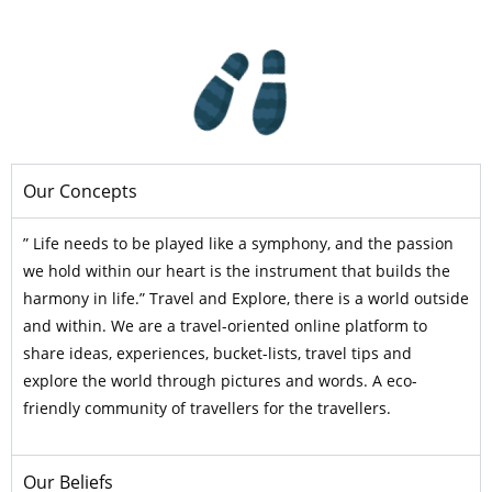
Our Concepts
” Life needs to be played like a symphony, and the passion
we hold within our heart is the instrument that builds the
harmony in life.” Travel and Explore, there is a world outside
and within. We are a travel-oriented online platform to
share ideas, experiences, bucket-lists, travel tips and
explore the world through pictures and words. A eco-
friendly community of travellers for the travellers.
Our Beliefs