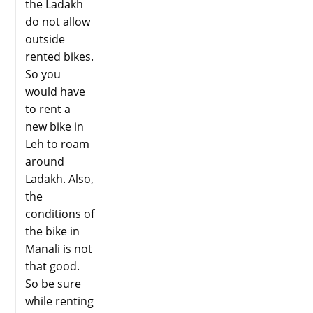
the Ladakh
do not allow
outside
rented bikes.
So you
would have
to rent a
new bike in
Leh to roam
around
Ladakh. Also,
the
conditions of
the bike in
Manali is not
that good.
So be sure
while renting