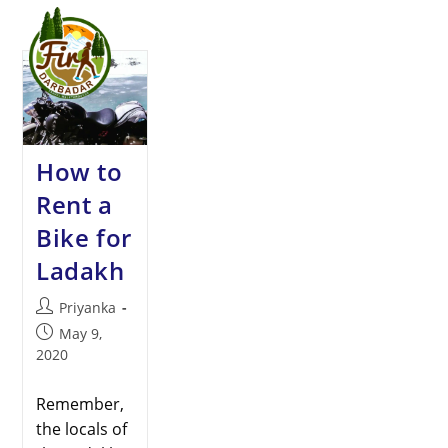
Menu
How to
Rent a
Bike for
Ladakh
Priyanka
May 9,
2020
Remember,
the locals of