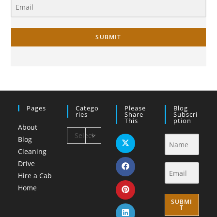
SUBMIT
Pages
Catego
Please
Blog
Ries
Share
Subscri
This
Ption
About
Select
Blog
Category
Cleaning
Drive
Hire a Cab
Home
SUBMI
T