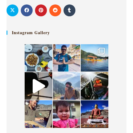
Instagram Gallery