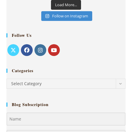
Load More...
Follow on Instagram
Follow Us
Categories
Select Category
Blog Subscription