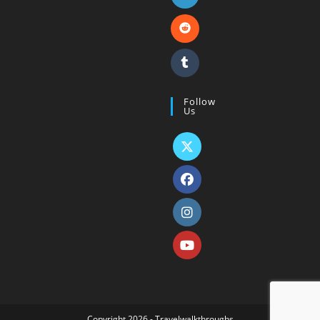
Follow
Us
Copyright 2026 - Travelwalkthroughs