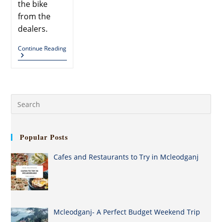
the bike
from the
dealers.
Continue Reading
Popular Posts
Cafes and Restaurants to Try in Mcleodganj
Mcleodganj- A Perfect Budget Weekend Trip