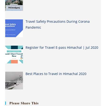
Travel Safety Precautions During Corona
Pandemic
Register for Travel E-pass Himachal | Jul 2020
Best Places to Travel in Himachal 2020
Please Share This