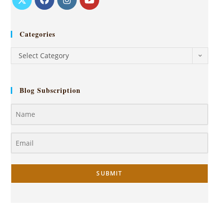
Categories
Select Category
Blog Subscription
SUBMIT