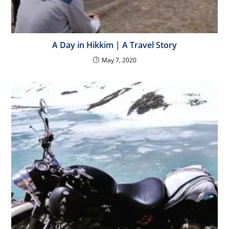
A Day in Hikkim | A Travel Story
May 7, 2020