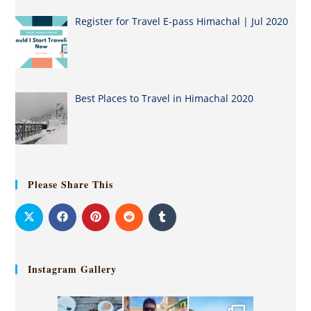
Register for Travel E-pass Himachal | Jul 2020
Best Places to Travel in Himachal 2020
Please Share This
Instagram Gallery