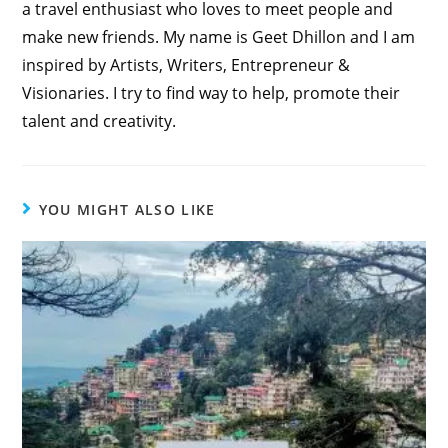
a travel enthusiast who loves to meet people and
make new friends. My name is Geet Dhillon and I am
inspired by Artists, Writers, Entrepreneur &
Visionaries. I try to find way to help, promote their
talent and creativity.
YOU MIGHT ALSO LIKE