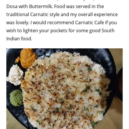
Dosa with Buttermilk. Food was served in the
traditional Carnatic style and my overall experience
was lovely. I would recommend Carnatic Cafe if you
wish to lighten your pockets for some good South
Indian food.