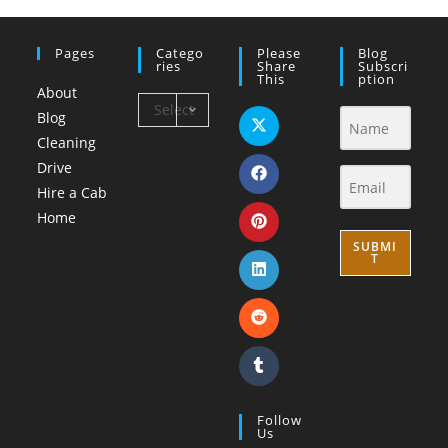
Pages
Catego
Please
Blog
Ries
Share
Subscri
This
Ption
About
Select
Blog
Category
Cleaning
Drive
Hire a Cab
Home
SUBMI
T
Follow
Us