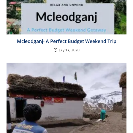
Mcleodganj- A Perfect Budget Weekend Trip
July 17, 2020