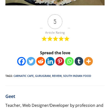
5
Article Rating
Spread the love
TAGS
:
CARNATIC CAFE
,
GURUGRAM
,
REVIEW
,
SOUTH INDIAN FOOD
Geet
Teacher, Web Designer/Developer by profession and