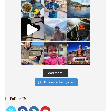
Load More...
Follow on Instagram
Follow Us