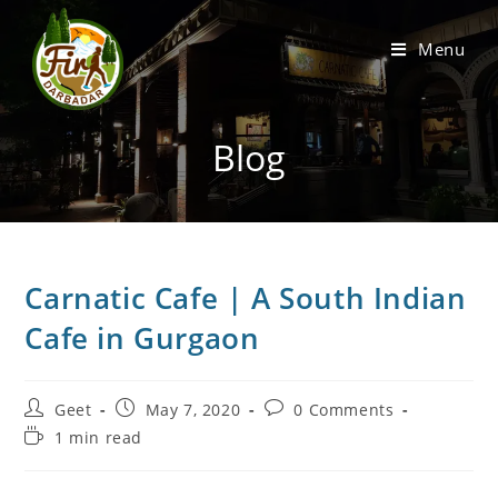
Menu
Blog
Carnatic Cafe | A South Indian
Cafe in Gurgaon
Geet
May 7, 2020
0 Comments
1 min read