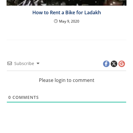
How to Rent a Bike for Ladakh
May 9, 2020
Subscribe
Please login to comment
0
COMMENTS