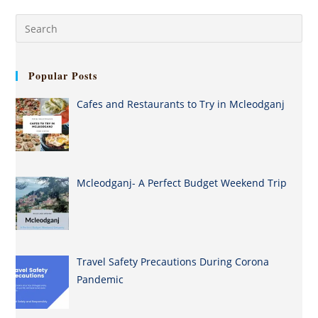
Popular Posts
Cafes and Restaurants to Try in Mcleodganj
Mcleodganj- A Perfect Budget Weekend Trip
Travel Safety Precautions During Corona
Pandemic