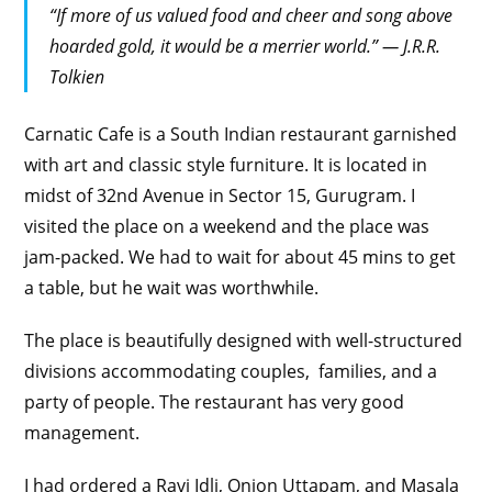
“If more of us valued food and cheer and song above
hoarded gold, it would be a merrier world.” ― J.R.R.
Tolkien
Carnatic Cafe is a South Indian restaurant garnished
with art and classic style furniture. It is located in
midst of 32nd Avenue in Sector 15, Gurugram. I
visited the place on a weekend and the place was
jam-packed. We had to wait for about 45 mins to get
a table, but he wait was worthwhile.
The place is beautifully designed with well-structured
divisions accommodating couples, families, and a
party of people. The restaurant has very good
management.
I had ordered a Ravi Idli, Onion Uttapam, and Masala