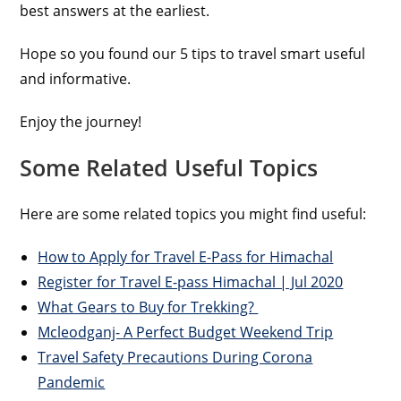
best answers at the earliest.
Hope so you found our 5 tips to travel smart useful
and informative.
Enjoy the journey!
Some Related Useful Topics
Here are some related topics you might find useful:
How to Apply for Travel E-Pass for Himachal
Register for Travel E-pass Himachal | Jul 2020
What Gears to Buy for Trekking?
Mcleodganj- A Perfect Budget Weekend Trip
Travel Safety Precautions During Corona
Pandemic