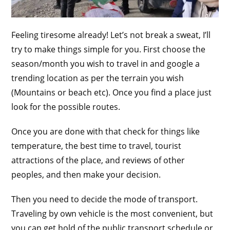
Feeling tiresome already! Let’s not break a sweat, I’ll
try to make things simple for you. First choose the
season/month you wish to travel in and google a
trending location as per the terrain you wish
(Mountains or beach etc). Once you find a place just
look for the possible routes.
Once you are done with that check for things like
temperature, the best time to travel, tourist
attractions of the place, and reviews of other
peoples, and then make your decision.
Then you need to decide the mode of transport.
Traveling by own vehicle is the most convenient, but
you can get hold of the public transport schedule or