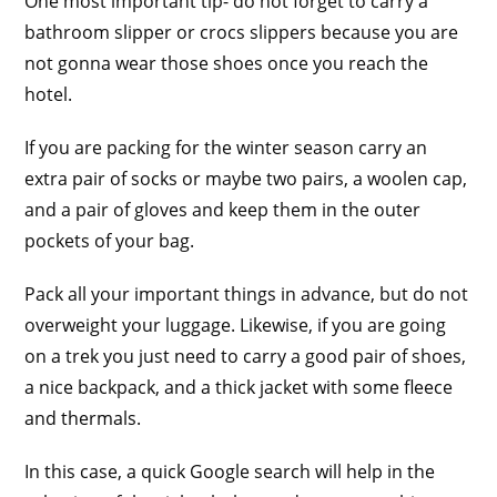
One most important tip- do not forget to carry a
bathroom slipper or crocs slippers because you are
not gonna wear those shoes once you reach the
hotel.
If you are packing for the winter season carry an
extra pair of socks or maybe two pairs, a woolen cap,
and a pair of gloves and keep them in the outer
pockets of your bag.
Pack all your important things in advance, but do not
overweight your luggage. Likewise, if you are going
on a trek you just need to carry a good pair of shoes,
a nice backpack, and a thick jacket with some fleece
and thermals.
In this case, a quick Google search will help in the