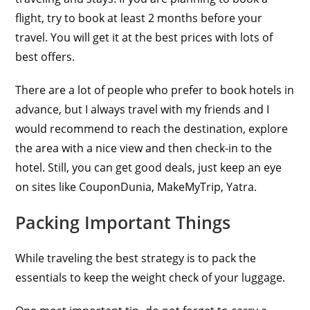
flight, try to book at least 2 months before your
travel. You will get it at the best prices with lots of
best offers.
There are a lot of people who prefer to book hotels in
advance, but I always travel with my friends and I
would recommend to reach the destination, explore
the area with a nice view and then check-in to the
hotel. Still, you can get good deals, just keep an eye
on sites like CouponDunia, MakeMyTrip, Yatra.
Packing Important Things
While traveling the best strategy is to pack the
essentials to keep the weight check of your luggage.