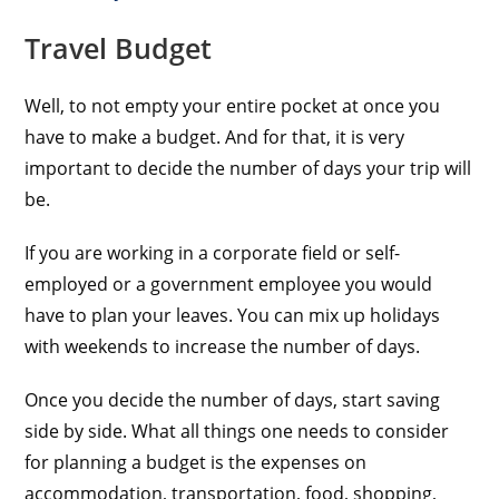
Travel Budget
Well, to not empty your entire pocket at once you
have to make a budget. And for that, it is very
important to decide the number of days your trip will
be.
If you are working in a corporate field or self-
employed or a government employee you would
have to plan your leaves. You can mix up holidays
with weekends to increase the number of days.
Once you decide the number of days, start saving
side by side. What all things one needs to consider
for planning a budget is the expenses on
accommodation, transportation, food, shopping,