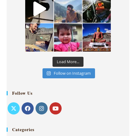
Load More...
Follow on Instagram
Follow Us
Categories