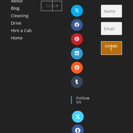
About
Select
Blog
Category
Cleaning
Drive
Hire a Cab
Home
SUBMI
T
Follow
Us