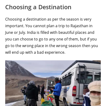
Choosing a Destination
Choosing a destination as per the season is very
important. You cannot plan a trip to Rajasthan in
June or July. India is filled with beautiful places and
you can choose to go to any one of them, but if you
go to the wrong place in the wrong season then you
will end up with a bad experience.