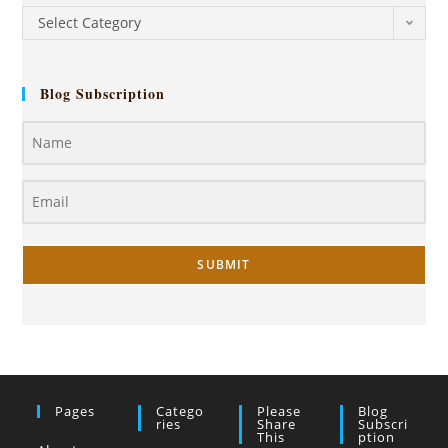
Select Category
Blog Subscription
SUBMIT
Pages
Catego
Please
Blog
Ries
Share
Subscri
This
Ption