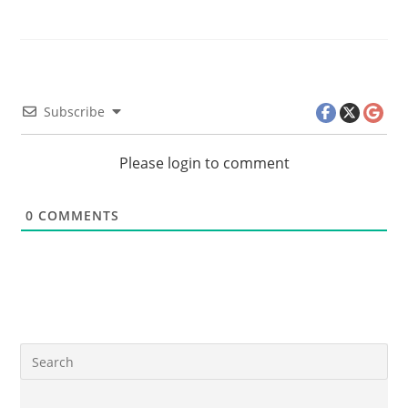
Subscribe
Please login to comment
0
COMMENTS