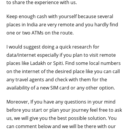
to share the experience with us.
Keep enough cash with yourself because several
places in India are very remote and you hardly find
one or two ATMs on the route.
I would suggest doing a quick research for
data/internet especially if you plan to visit remote
places like Ladakh or Spiti. Find some local numbers
on the internet of the desired place like you can call
any travel agents and check with them for the
availability of a new SIM card or any other option.
Moreover, If you have any questions in your mind
before you start or plan your journey feel free to ask
us, we will give you the best possible solution. You
can comment below and we will be there with our