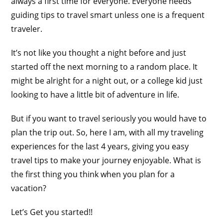
always a first time for everyone. Everyone needs
guiding tips to travel smart unless one is a frequent
traveler.
It’s not like you thought a night before and just
started off the next morning to a random place. It
might be alright for a night out, or a college kid just
looking to have a little bit of adventure in life.
But if you want to travel seriously you would have to
plan the trip out. So, here I am, with all my traveling
experiences for the last 4 years, giving you easy
travel tips to make your journey enjoyable. What is
the first thing you think when you plan for a
vacation?
Let’s Get you started!!