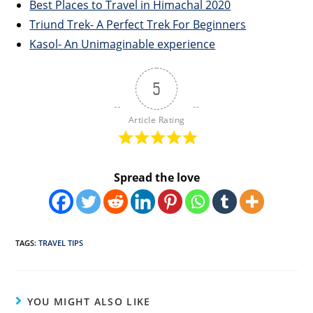
Best Places to Travel in Himachal 2020
Triund Trek- A Perfect Trek For Beginners
Kasol- An Unimaginable experience
5
Article Rating
Spread the love
TAGS
:
TRAVEL TIPS
YOU MIGHT ALSO LIKE