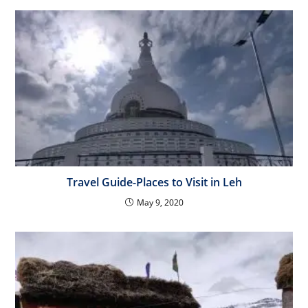
Travel Guide-Places to Visit in Leh
May 9, 2020