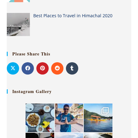
Best Places to Travel in Himachal 2020
Please Share This
Instagram Gallery