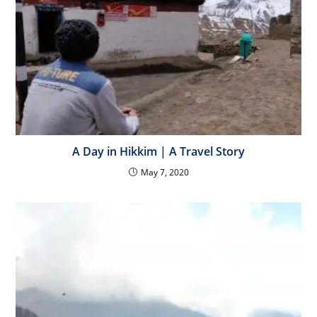
A Day in Hikkim | A Travel Story
May 7, 2020