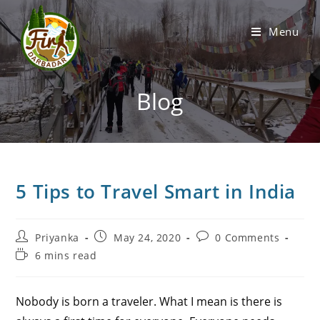
Menu
Blog
5 Tips to Travel Smart in India
Priyanka
May 24, 2020
0 Comments
6 mins read
Nobody is born a traveler. What I mean is there is