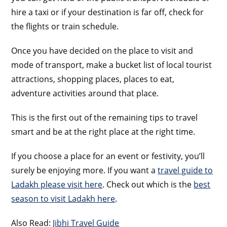
hire a taxi or if your destination is far off, check for
the flights or train schedule.
Once you have decided on the place to visit and
mode of transport, make a bucket list of local tourist
attractions, shopping places, places to eat,
adventure activities around that place.
This is the first out of the remaining tips to travel
smart and be at the right place at the right time.
If you choose a place for an event or festivity, you’ll
surely be enjoying more. If you want a
travel guide to
Ladakh please visit here
. Check out which is the
best
season to visit Ladakh here
.
Also Read:
Jibhi Travel Guide