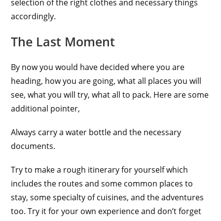
selection of the right clothes and necessary things
accordingly.
The Last Moment
By now you would have decided where you are
heading, how you are going, what all places you will
see, what you will try, what all to pack. Here are some
additional pointer,
Always carry a water bottle and the necessary
documents.
Try to make a rough itinerary for yourself which
includes the routes and some common places to
stay, some specialty of cuisines, and the adventures
too. Try it for your own experience and don’t forget