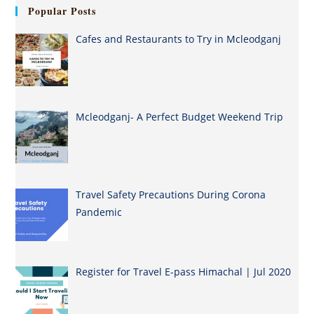
Popular Posts
Cafes and Restaurants to Try in Mcleodganj
Mcleodganj- A Perfect Budget Weekend Trip
Travel Safety Precautions During Corona
Pandemic
Register for Travel E-pass Himachal | Jul 2020