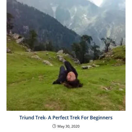
Triund Trek- A Perfect Trek For Beginners
May 30, 2020