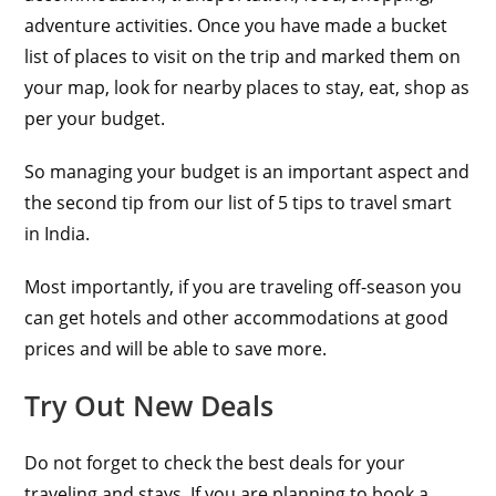
adventure activities. Once you have made a bucket
list of places to visit on the trip and marked them on
your map, look for nearby places to stay, eat, shop as
per your budget.
So managing your budget is an important aspect and
the second tip from our list of 5 tips to travel smart
in India.
Most importantly, if you are traveling off-season you
can get hotels and other accommodations at good
prices and will be able to save more.
Try Out New Deals
Do not forget to check the best deals for your
traveling and stays. If you are planning to book a